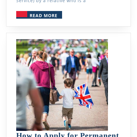
Service) by a relative who is a
READ
READ MORE
MORE
How to Apply for Permanent