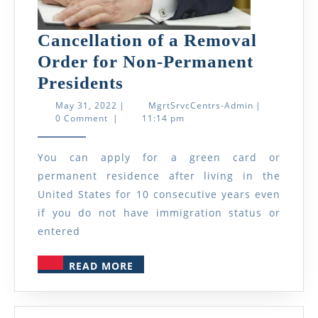
Cancellation of a Removal
Order for Non-Permanent
Cancellation
Presidents
of
May
MgrtSrvcCent
May 31, 2022
|
MgrtSrvcCentrs-Admin
|
31,
Admin
0 Comment
|
11:14 pm
a
2022
Removal
You can apply for a green card or
Order
permanent residence after living in the
for
United States for 10 consecutive years even
Non-
if you do not have immigration status or
Permanent
entered
Presidents
READ
READ MORE
MORE