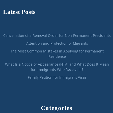
Latest Posts
Cancellation of a Removal Order for Non-Permanent Presidents
Attention and Protection of Migrants
The Most Common Mistakes in Applying for Permanent
Residence
What Is a Notice of Appearance (NTA) and What Does It Mean
for Immigrants Who Receive It?
Family Petition for Immigrant Visas
Categories