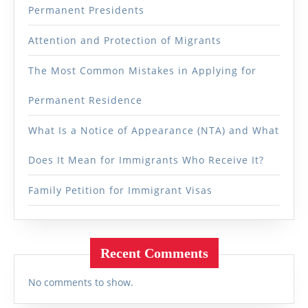
Permanent Presidents
Attention and Protection of Migrants
The Most Common Mistakes in Applying for
Permanent Residence
What Is a Notice of Appearance (NTA) and What
Does It Mean for Immigrants Who Receive It?
Family Petition for Immigrant Visas
Recent Comments
No comments to show.