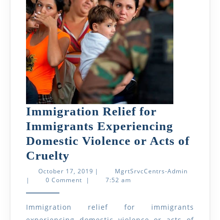
Immigration Relief for
Immigrants Experiencing
Domestic Violence or Acts of
Immigration
Cruelty
Relief
October
MgrtSrvcC
October 17, 2019
|
MgrtSrvcCentrs-Admin
17,
Admin
|
0 Comment
|
7:52 am
for
2019
Immigrants
Immigration relief for immigrants
Experiencing
experiencing domestic violence or acts of