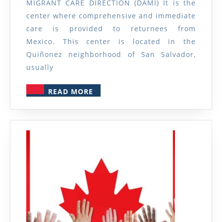
MIGRANT CARE DIRECTION (DAMI) It is the
Migrants
center where comprehensive and immediate
care is provided to returnees from
Mexico. This center is located in the
Quiñonez neighborhood of San Salvador,
usually
READ
READ MORE
MORE