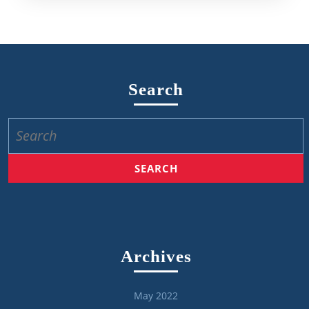
Search
Search
for:
Archives
May 2022