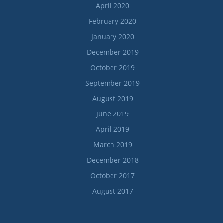
April 2020
February 2020
January 2020
December 2019
October 2019
September 2019
August 2019
June 2019
April 2019
March 2019
December 2018
October 2017
August 2017