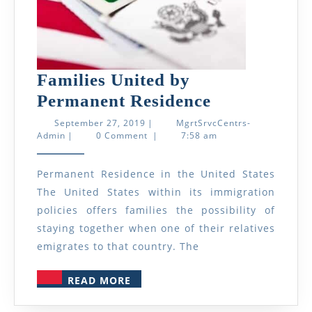
Families United by
Families
Permanent Residence
United
September
September 27, 2019
|
MgrtSrvcCentrs-
MgrtSrvcCentrs-
27,
Admin
|
0 Comment
|
7:58 am
by
Admin
2019
Permanent
Permanent Residence in the United States
Residence
The United States within its immigration
policies offers families the possibility of
staying together when one of their relatives
emigrates to that country. The
READ
READ MORE
MORE