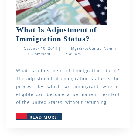
What Is Adjustment of
What
Immigration Status?
Is
October
MgrtSrvcC
October 10, 2019
|
MgrtSrvcCentrs-Admin
10,
Admin
|
0 Comment
|
7:49 am
Adjustment
2019
of
What is adjustment of immigration status?
Immigration
The adjustment of immigration status is the
Status?
process by which an immigrant who is
eligible can become a permanent resident
of the United States, without returning
READ
READ MORE
MORE