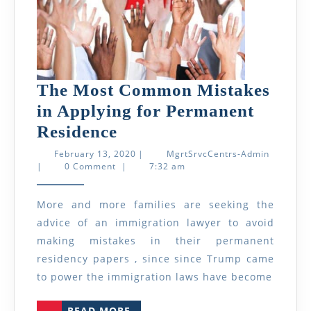
The Most Common Mistakes
in Applying for Permanent
The
Residence
Most
February
MgrtSrvc
February 13, 2020
|
MgrtSrvcCentrs-Admin
13,
Admin
|
0 Comment
|
7:32 am
Common
2020
Mistakes
More and more families are seeking the
in
advice of an immigration lawyer to avoid
Applying
making mistakes in their permanent
for
residency papers , since since Trump came
Permanent
to power the immigration laws have become
Residence
READ
READ MORE