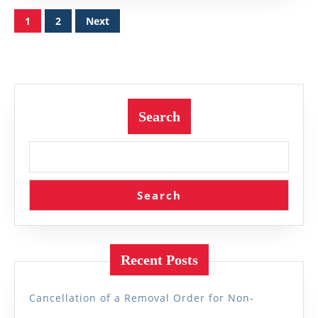
Posts
1
2
Next
pagination
Search
Search
Recent Posts
Cancellation of a Removal Order for Non-