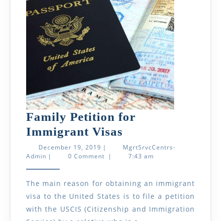
Who
Rece
It?
Family Petition for
Family
Immigrant Visas
Petition
December
December 19, 2019
|
MgrtSrvcCentrs-
MgrtSrvcCentrs-
19,
Admin
|
0 Comment
|
7:43 am
for
Admin
2019
Immigrant
The main reason for obtaining an immigrant
Visas
visa to the United States is to file a petition
with the USCIS (Citizenship and Immigration