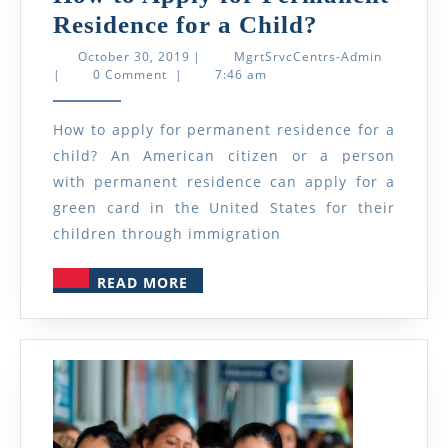
How
Residence for a Child?
to
October
MgrtSrvcC
October 30, 2019
|
MgrtSrvcCentrs-Admin
30,
Admin
|
0 Comment
|
7:46 am
Apply
2019
for
How to apply for permanent residence for a
Permanent
child? An American citizen or a person
Residence
with permanent residence can apply for a
for
green card in the United States for their
a
children through immigration
Child?
READ
READ MORE
MORE