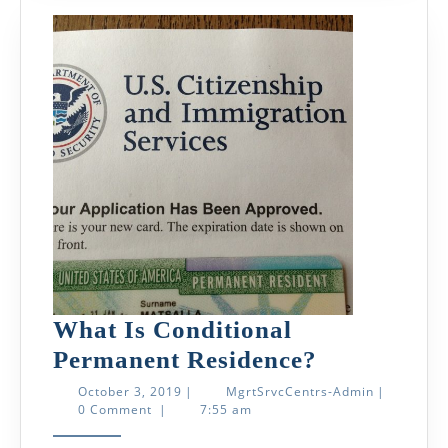
What Is Conditional
What
Permanent Residence?
Is
October
MgrtSrvcCe
October 3, 2019
|
MgrtSrvcCentrs-Admin
|
3,
Admin
0 Comment
|
7:55 am
Conditiona
2019