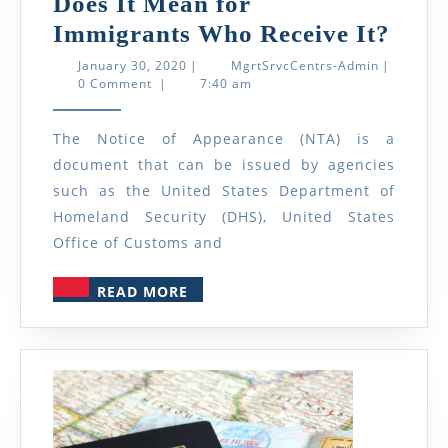
Does It Mean for
Wha
Immigrants Who Receive It?
Is
January
MgrtSrvcC
January 30, 2020
|
MgrtSrvcCentrs-Admin
|
30,
Admin
0 Comment
|
7:40 am
a
2020
Noti
The Notice of Appearance (NTA) is a
of
document that can be issued by agencies
Appe
such as the United States Department of
(NTA
Homeland Security (DHS), United States
and
Office of Customs and
Wha
READ
READ MORE
Does
MORE
It
Mea
for
Immi