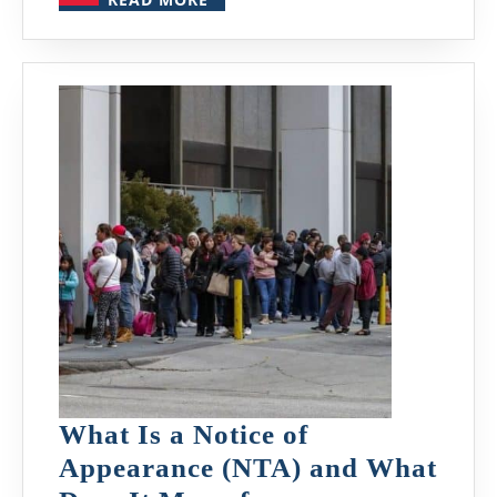
MORE
What Is a Notice of
Appearance (NTA) and What