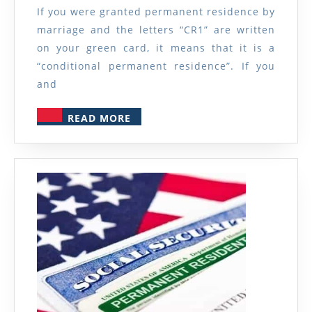
Permanent
If you were granted permanent residence by
Residence?
marriage and the letters “CR1” are written
on your green card, it means that it is a
“conditional permanent residence”. If you
and
READ
READ MORE
MORE