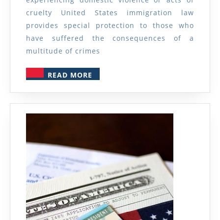
Domestic
cruelty United States immigration law
Violence
provides special protection to those who
or
have suffered the consequences of a
multitude of crimes
Acts
of
READ
READ MORE
Cruelty
MORE