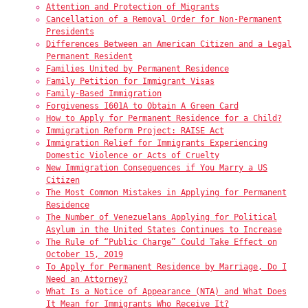
Attention and Protection of Migrants
Cancellation of a Removal Order for Non-Permanent
Presidents
Differences Between an American Citizen and a Legal
Permanent Resident
Families United by Permanent Residence
Family Petition for Immigrant Visas
Family-Based Immigration
Forgiveness I601A to Obtain A Green Card
How to Apply for Permanent Residence for a Child?
Immigration Reform Project: RAISE Act
Immigration Relief for Immigrants Experiencing
Domestic Violence or Acts of Cruelty
New Immigration Consequences if You Marry a US
Citizen
The Most Common Mistakes in Applying for Permanent
Residence
The Number of Venezuelans Applying for Political
Asylum in the United States Continues to Increase
The Rule of “Public Charge” Could Take Effect on
October 15, 2019
To Apply for Permanent Residence by Marriage, Do I
Need an Attorney?
What Is a Notice of Appearance (NTA) and What Does
It Mean for Immigrants Who Receive It?