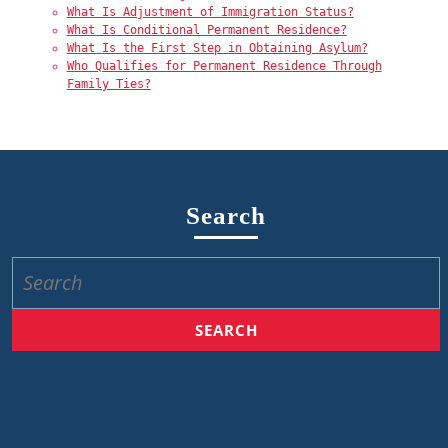
What Is Adjustment of Immigration Status?
What Is Conditional Permanent Residence?
What Is the First Step in Obtaining Asylum?
Who Qualifies for Permanent Residence Through
Family Ties?
Search
Search
for: