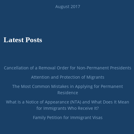
August 2017
Latest Posts
Cancellation of a Removal Order for Non-Permanent Presidents
Attention and Protection of Migrants
The Most Common Mistakes in Applying for Permanent
Residence
What Is a Notice of Appearance (NTA) and What Does It Mean
for Immigrants Who Receive It?
Family Petition for Immigrant Visas