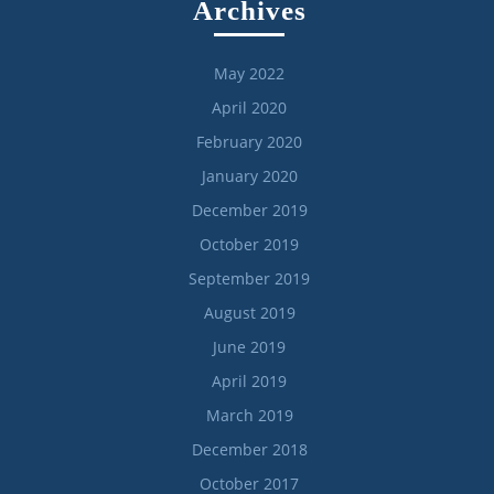
Archives
May 2022
April 2020
February 2020
January 2020
December 2019
October 2019
September 2019
August 2019
June 2019
April 2019
March 2019
December 2018
October 2017